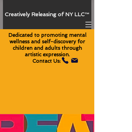
Creatively Releasing of NY
LLC
™
Dedicated to promoting mental
wellness and self-discovery for
children and adults through
artistic expression.
Contact Us: