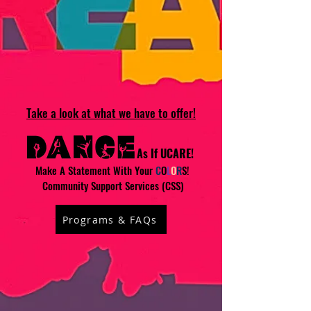
Take a look at what we have to offer!
As If UCARE!
Make A Statement With Your
C
O
L
O
R
S!
Community Support Services (CSS)
Programs & FAQs