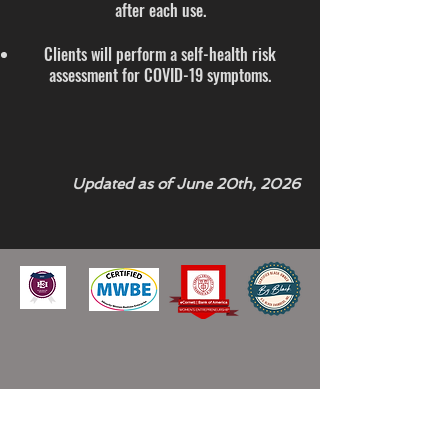
after each use.
Clients will perform a self-health risk
assessment for COVID-19 symptoms.
Updated as of June 20th, 2026
GET UPDATES