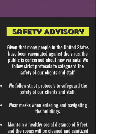
SafEty Advisory
Given that many people in the United States
have been vaccinated against the virus, the
public is concerned about new variants.​ We
follow strict protocols to safeguard the
safety of our clients and staff:
We follow strict protocols to safeguard the
safety of our clients and staff.
Wear masks when entering and navigating
the buildings.
Maintain a healthy social distance of 6 feet,
and the rooms will be cleaned and sanitized