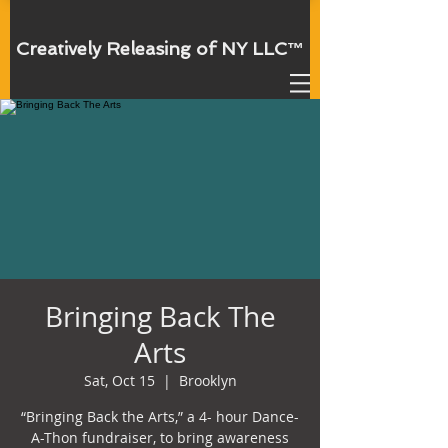
Creatively Releasing of NY
LLC
™
Bringing Back The
Arts
Sat, Oct 15
  |  
Brooklyn
“Bringing Back the Arts,” a 4- hour Dance-
A-Thon fundraiser, to bring awareness