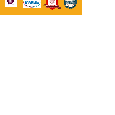
GET UPDATES
Join Our Mailing List
NEED HELP?
Reach out to your Local Resources; however, in
case of an emergency, call 911.
Crisis Prevention/Office of Mental Health
(800) 273-8255
National Suicide Prevention Lifeline
(800) 273-8255