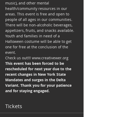
music), and other mental 
health/community resources in our 
areas. This event is free and open to 
people of all ages in our communities. 
There will be non-alcoholic beverages, 
appetizers, fruits, and snacks available. 
Youth and families in need of a 
Halloween costume will be able to get 
one for free at the conclusion of the 
event.
Check us out!!! www.creativewer.org
This event has been forced to be 
rescheduled for next year due to the 
recent changes in New York State 
Mandates and surges in the Delta 
Variant. Thank you for your patience 
and for staying engaged.
Tickets