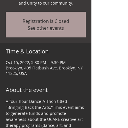
and unity to our community.
Registration is Closed
See other events
Time & Location
Oct 15, 2022, 5:30 PM – 9:30 PM
Brooklyn, 495 Flatbush Ave, Brooklyn, NY
11225, USA
About the event
A four-hour Dance-A-Thon titled 
"Bringing Back the Arts." This event aims 
to generate funds and promote 
awareness about the UCARE creative art 
therapy programs (dance, art, and 