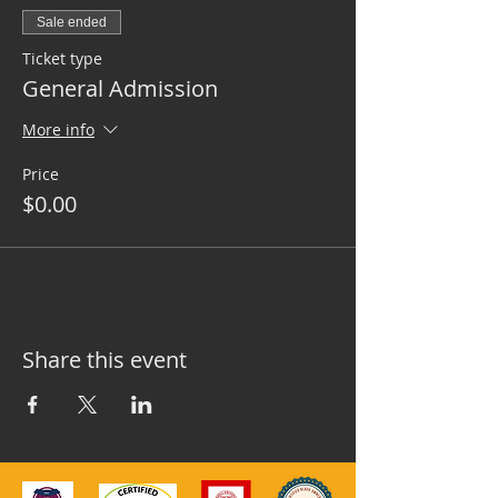
Sale ended
Ticket type
General Admission
More info
Price
$0.00
Share this event